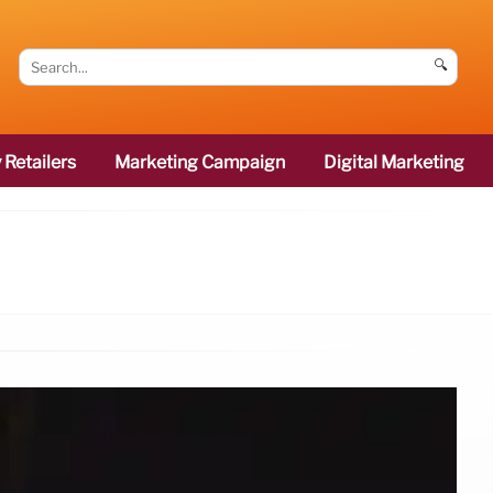
🔍
 Retailers
Marketing Campaign
Digital Marketing