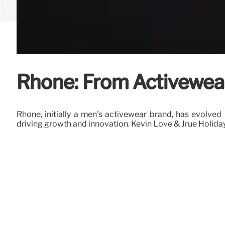
Rhone: From Activewear
Rhone, initially a men's activewear brand, has evolve
driving growth and innovation. Kevin Love & Jrue Holid