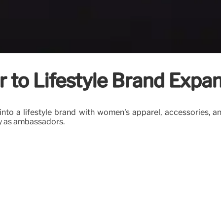
 to Lifestyle Brand Expa
d into a lifestyle brand with women's apparel, accessories
ay as ambassadors.