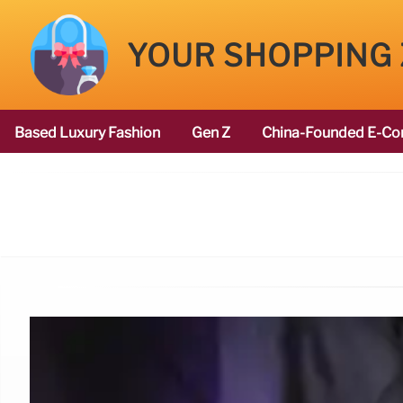
YOUR SHOPPING
Based Luxury Fashion
Gen Z
China-Founded E-Co