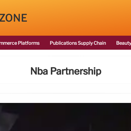
 ZONE
mmerce Platforms
Publications Supply Chain
Beauty
Nba Partnership