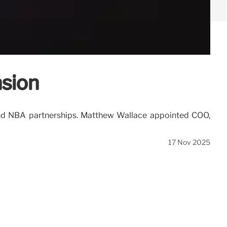
nsion
, and NBA partnerships. Matthew Wallace appointed COO,
17 Nov 2025