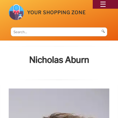
YOUR SHOPPING ZONE
🔍
Nicholas Aburn