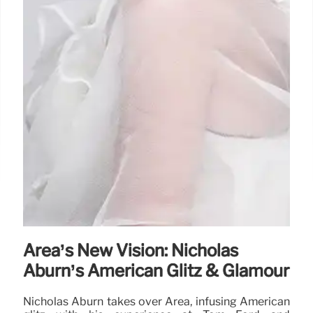
Area’s New Vision: Nicholas
Aburn’s American Glitz & Glamour
Nicholas Aburn takes over Area, infusing American