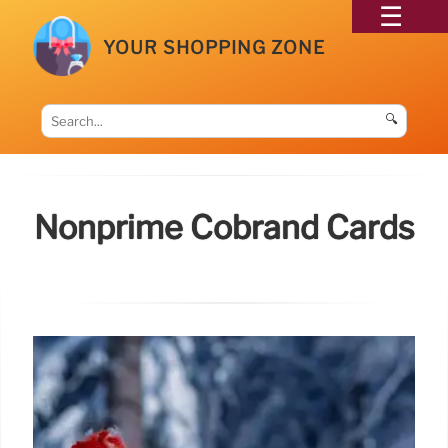
YOUR SHOPPING ZONE
🔍
Nonprime Cobrand Cards