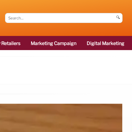
🔍
 Retailers
Marketing Campaign
Digital Marketing