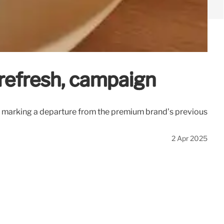
t refresh, campaign
, marking a departure from the premium brand’s previous
2 Apr 2025