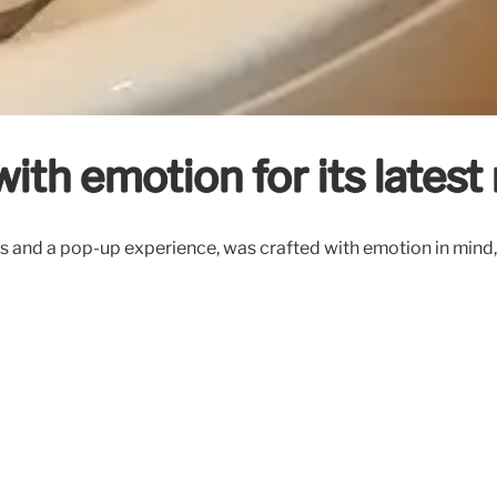
ith emotion for its lates
s and a pop-up experience, was crafted with emotion in mind