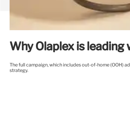
Why Olaplex is leading w
The full campaign, which includes out-of-home (OOH) ad
strategy.