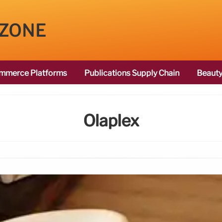
 ZONE
mmerce Platforms
Publications Supply Chain
Beauty
Olaplex