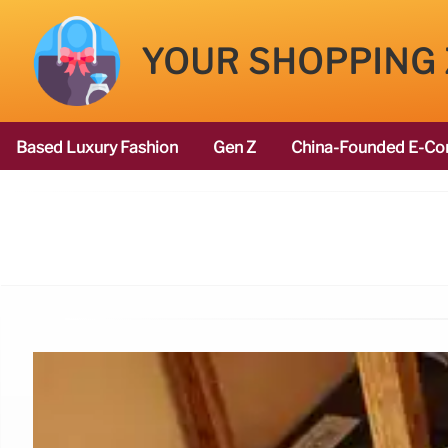
YOUR SHOPPING
Based Luxury Fashion
Gen Z
China-Founded E-Co