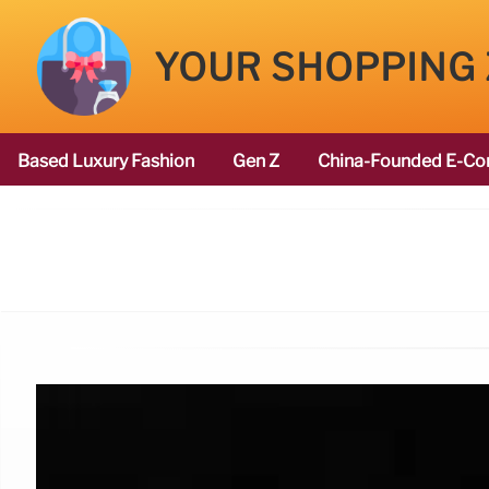
YOUR SHOPPING
Based Luxury Fashion
Gen Z
China-Founded E-Co