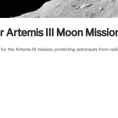
r Artemis III Moon Missio
for the Artemis III mission, protecting astronauts from ra