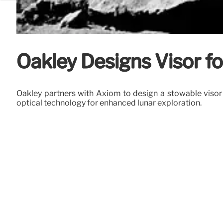
Oakley Designs Visor fo
Oakley partners with Axiom to design a stowable visor 
optical technology for enhanced lunar exploration.