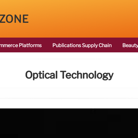
 ZONE
mmerce Platforms
Publications Supply Chain
Beauty
Optical Technology