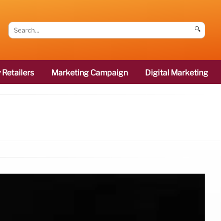
🔍
 Retailers
Marketing Campaign
Digital Marketing