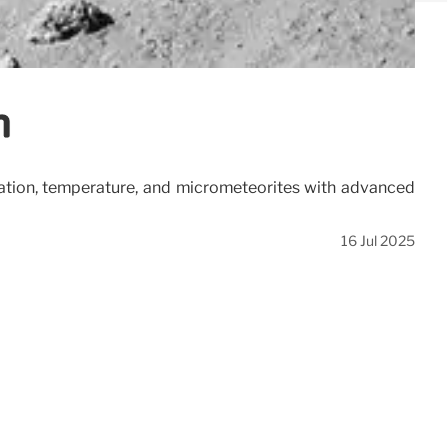
n
diation, temperature, and micrometeorites with advanced
16 Jul 2025