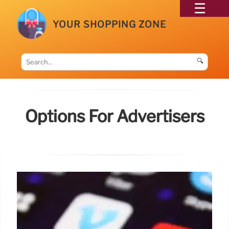
YOUR SHOPPING ZONE
🔍
Options For Advertisers