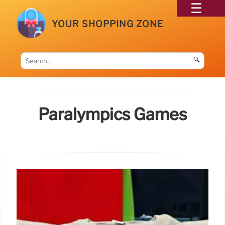
YOUR SHOPPING ZONE
🔍
Paralympics Games