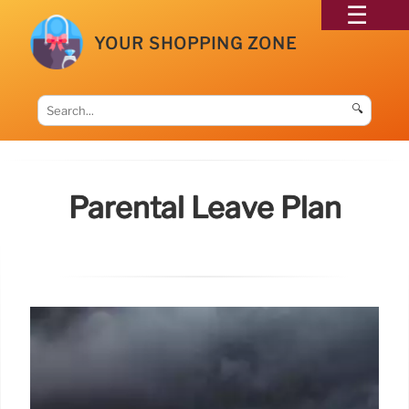
YOUR SHOPPING ZONE
🔍
Parental Leave Plan