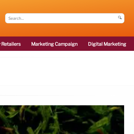
🔍
 Retailers
Marketing Campaign
Digital Marketing