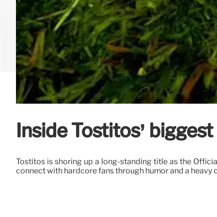
Inside Tostitos’ biggest
Tostitos is shoring up a long-standing title as the Offi
connect with hardcore fans through humor and a heavy c