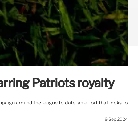
rring Patriots royalty
mpaign around the league to date, an effort that looks to
9 Sep 2024