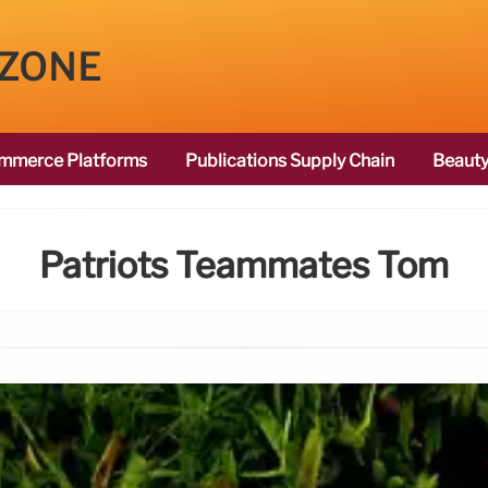
 ZONE
mmerce Platforms
Publications Supply Chain
Beauty
Patriots Teammates Tom