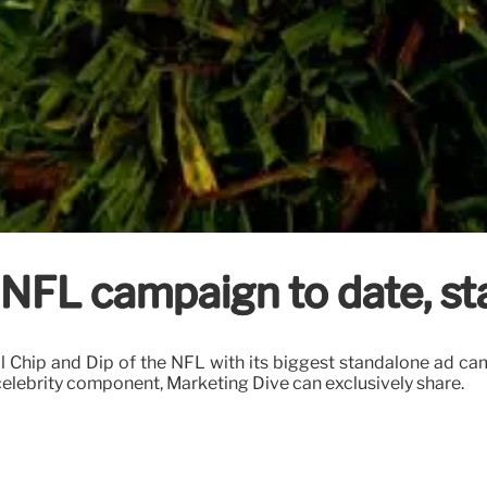
 NFL campaign to date, sta
cial Chip and Dip of the NFL with its biggest standalone ad ca
elebrity component, Marketing Dive can exclusively share.