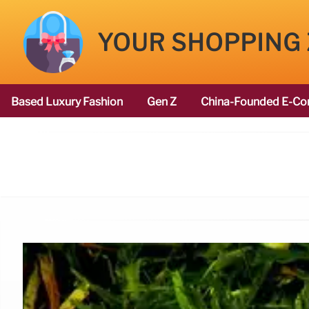
YOUR SHOPPING
Based Luxury Fashion
Gen Z
China-Founded E-Co