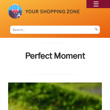
YOUR SHOPPING ZONE
🔍
Perfect Moment