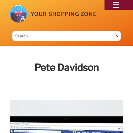
YOUR SHOPPING ZONE
🔍
Pete Davidson