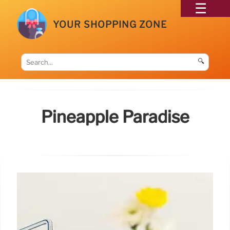
YOUR SHOPPING ZONE
🔍
Pineapple Paradise