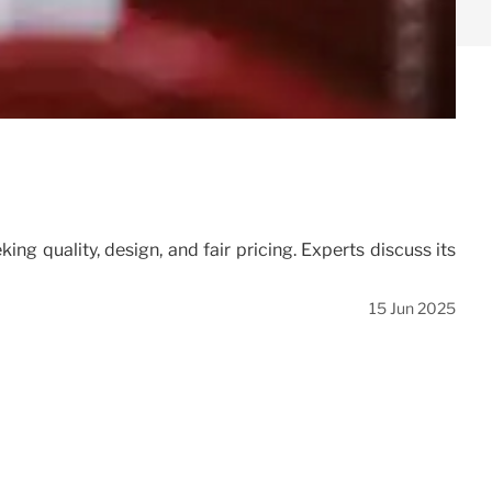
g quality, design, and fair pricing. Experts discuss its
15 Jun 2025