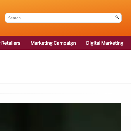
🔍
 Retailers
Marketing Campaign
Digital Marketing