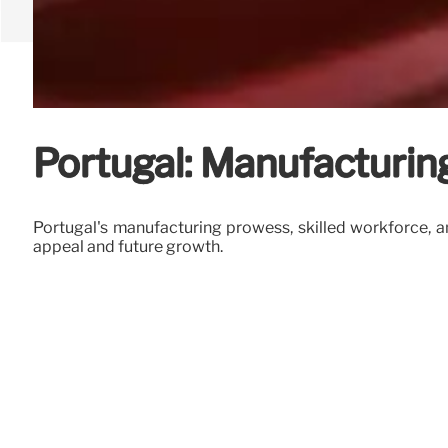
Portugal: Manufacturin
Portugal's manufacturing prowess, skilled workforce, an
appeal and future growth.