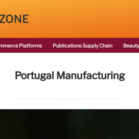
 ZONE
mmerce Platforms
Publications Supply Chain
Beauty
Portugal Manufacturing