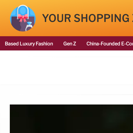
YOUR SHOPPING
Based Luxury Fashion
Gen Z
China-Founded E-Co