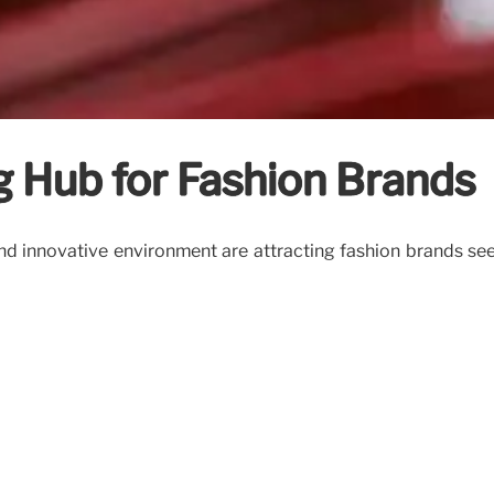
g Hub for Fashion Brands
d innovative environment are attracting fashion brands seekin