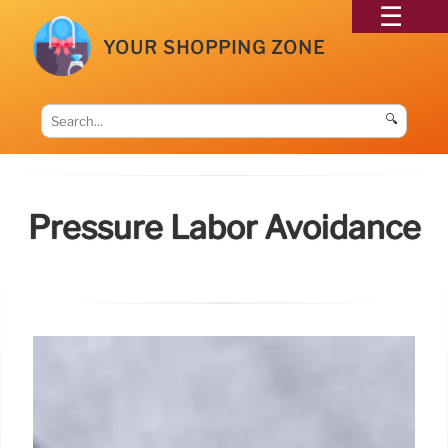
YOUR SHOPPING ZONE
🔍
Pressure Labor Avoidance