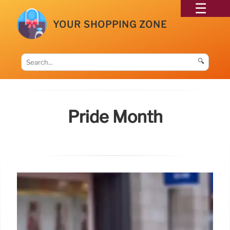
YOUR SHOPPING ZONE
🔍
Pride Month