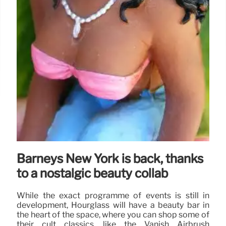
Barneys New York is back, thanks
to a nostalgic beauty collab
While the exact programme of events is still in
development, Hourglass will have a beauty bar in
the heart of the space, where you can shop some of
their cult classics, like the Vanish Airbrush