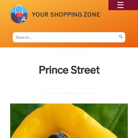
YOUR SHOPPING ZONE
🔍
Prince Street