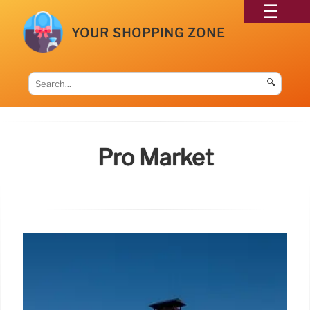
YOUR SHOPPING ZONE
🔍
Pro Market