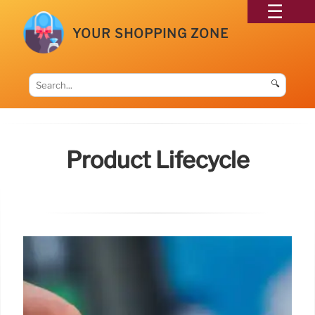
YOUR SHOPPING ZONE
🔍
Product Lifecycle