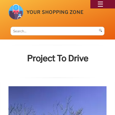
YOUR SHOPPING ZONE
🔍
Project To Drive