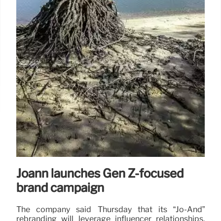
Joann launches Gen Z-focused
brand campaign
The company said Thursday that its “Jo-And”
rebranding will leverage influencer relationships,