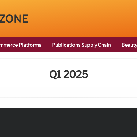
 ZONE
mmerce Platforms
Publications Supply Chain
Beauty
Q1 2025