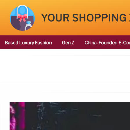
YOUR SHOPPING
Based Luxury Fashion
Gen Z
China-Founded E-Co