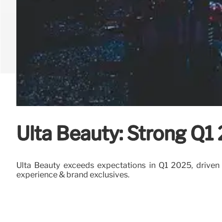
Ulta Beauty: Strong Q1
Ulta Beauty exceeds expectations in Q1 2025, driven by
experience & brand exclusives.