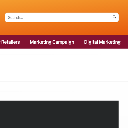
🔍
 Retailers
Marketing Campaign
Digital Marketing