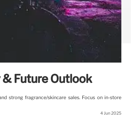
y & Future Outlook
 and strong fragrance/skincare sales. Focus on in-store
4 Jun 2025