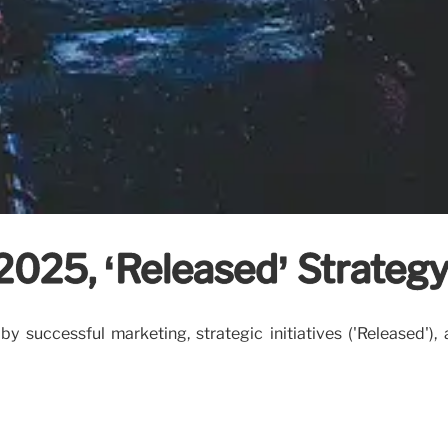
 2025, ‘Released’ Strateg
 successful marketing, strategic initiatives ('Released'),