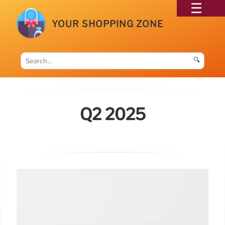
YOUR SHOPPING ZONE
🔍
Q2 2025