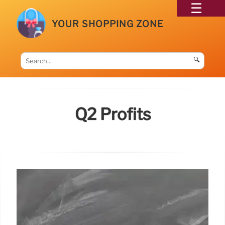
YOUR SHOPPING ZONE
🔍
Q2 Profits