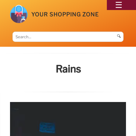
YOUR SHOPPING ZONE
🔍
Rains