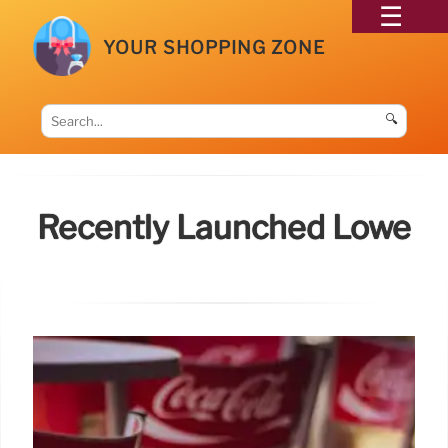
YOUR SHOPPING ZONE
🔍
Recently Launched Lowe