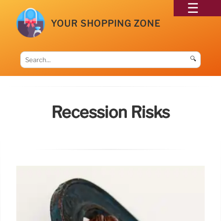
YOUR SHOPPING ZONE
🔍
Recession Risks