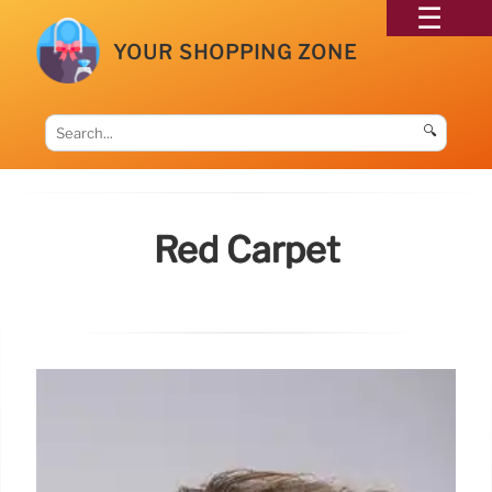
YOUR SHOPPING ZONE
🔍
Red Carpet