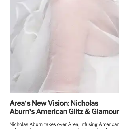
Area’s New Vision: Nicholas
Aburn’s American Glitz & Glamour
Nicholas Aburn takes over Area, infusing American