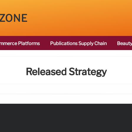
 ZONE
mmerce Platforms
Publications Supply Chain
Beauty
Released Strategy