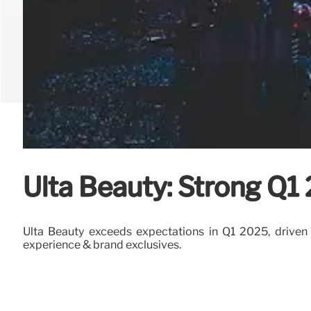
Ulta Beauty: Strong Q1
Ulta Beauty exceeds expectations in Q1 2025, driven by
experience & brand exclusives.