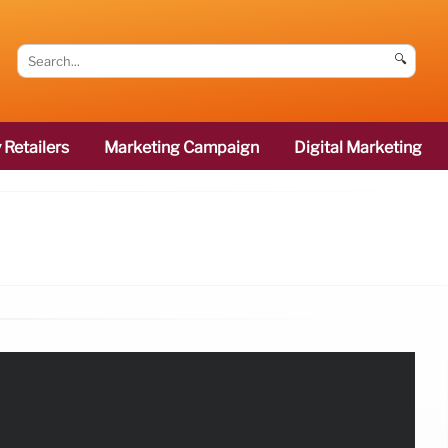
🔍
 Retailers
Marketing Campaign
Digital Marketing