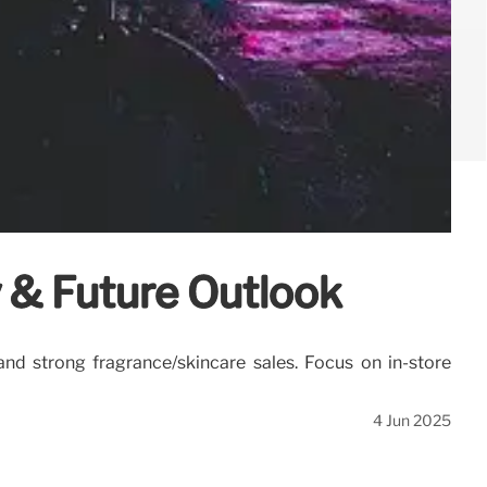
y & Future Outlook
 and strong fragrance/skincare sales. Focus on in-store
4 Jun 2025