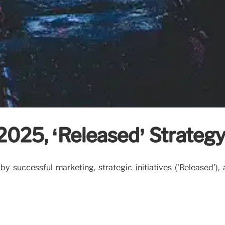
 2025, ‘Released’ Strateg
 successful marketing, strategic initiatives ('Released'),