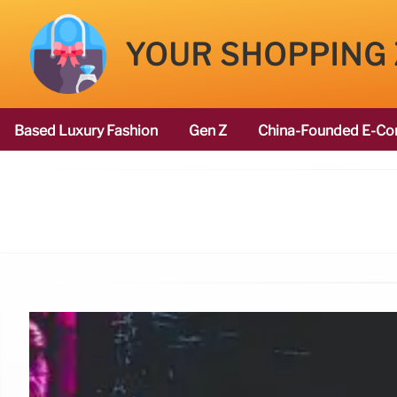
YOUR SHOPPING
Based Luxury Fashion
Gen Z
China-Founded E-Co