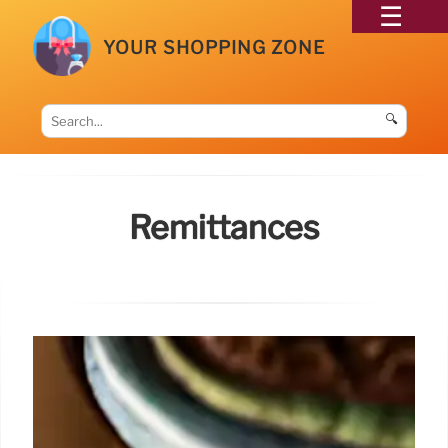
YOUR SHOPPING ZONE
🔍
Remittances