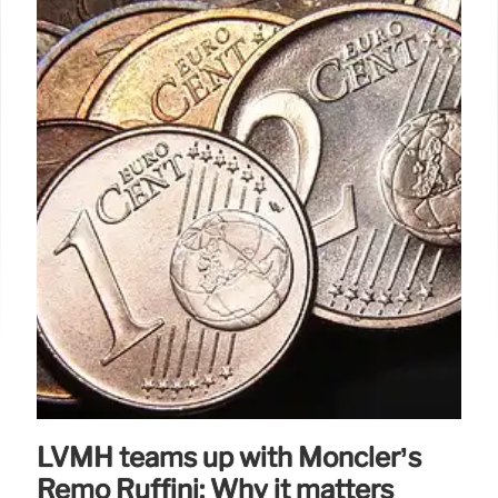
LVMH teams up with Moncler’s
Remo Ruffini: Why it matters