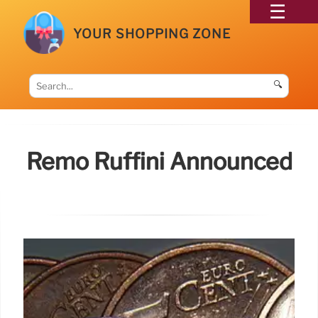
YOUR SHOPPING ZONE
🔍
Remo Ruffini Announced