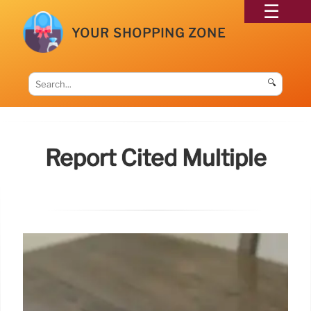
YOUR SHOPPING ZONE
🔍
Report Cited Multiple