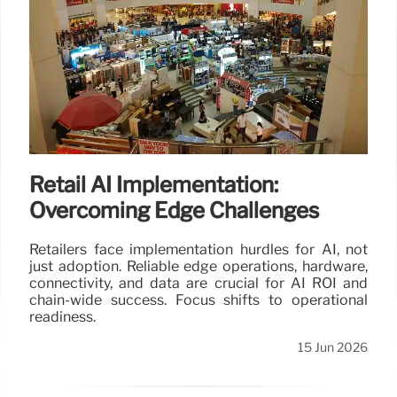
Retail AI Implementation:
Overcoming Edge Challenges
Retailers face implementation hurdles for AI, not
just adoption. Reliable edge operations, hardware,
connectivity, and data are crucial for AI ROI and
chain-wide success. Focus shifts to operational
readiness.
15 Jun 2026