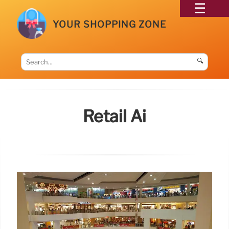
YOUR SHOPPING ZONE
🔍
Retail Ai