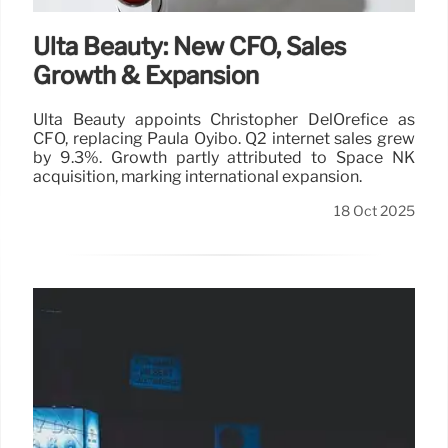
Ulta Beauty: New CFO, Sales
Growth & Expansion
Ulta Beauty appoints Christopher DelOrefice as
CFO, replacing Paula Oyibo. Q2 internet sales grew
by 9.3%. Growth partly attributed to Space NK
acquisition, marking international expansion.
18 Oct 2025