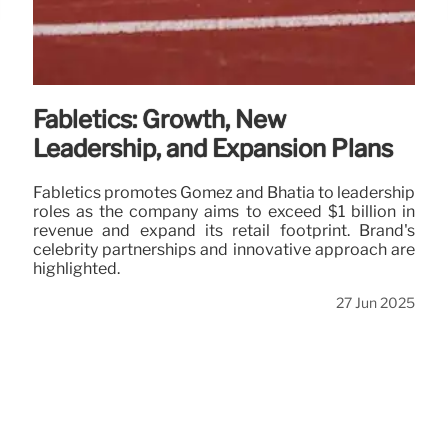
Fabletics: Growth, New
Leadership, and Expansion Plans
Fabletics promotes Gomez and Bhatia to leadership
roles as the company aims to exceed $1 billion in
revenue and expand its retail footprint. Brand's
celebrity partnerships and innovative approach are
highlighted.
27 Jun 2025