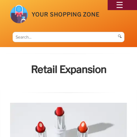
YOUR SHOPPING ZONE
🔍
Retail Expansion