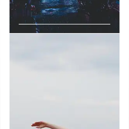
Target’s Strategic Shift: Sales
Growth & New Stores
Target aims to reverse slumping sales with strategic
investments, new stores, and a focus on private
labels. Expansion includes shop-in-shops and a
multiyear growth strategy. Sales growth by 2030.
14 Jul 2025