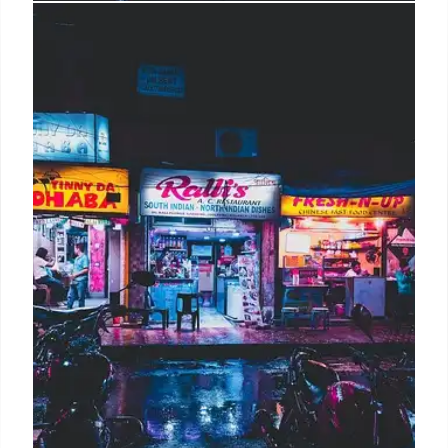
Rains: Retail Expansion & Brand
Evolution – A 360-Degree
Transformation
Rains is evolving with a 360-degree retail model,
expanding product range, and opening new stores.
Founder Daniel Hesselager leads the
transformation focusing on customer experience
and brand presence, despite market uncertainties.
17 Oct 2025