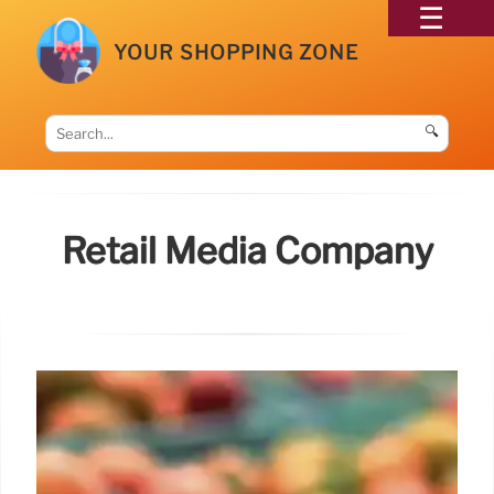
YOUR SHOPPING ZONE
🔍
Retail Media Company