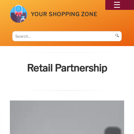
YOUR SHOPPING ZONE
🔍
Retail Partnership