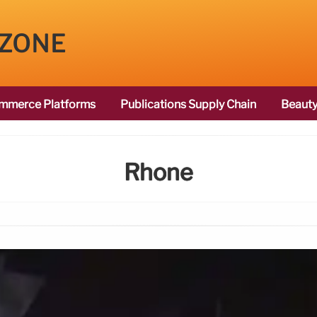
 ZONE
mmerce Platforms
Publications Supply Chain
Beauty
Rhone