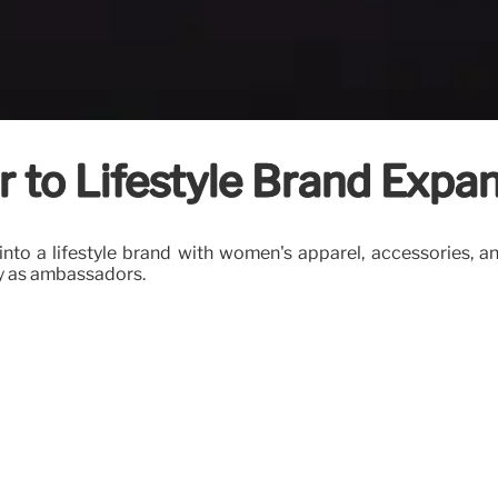
 to Lifestyle Brand Expa
d into a lifestyle brand with women's apparel, accessories
ay as ambassadors.