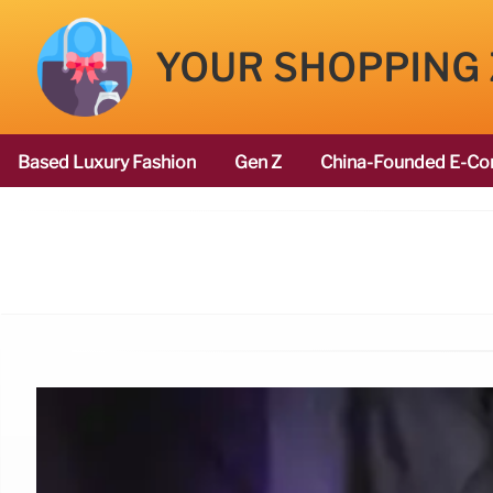
YOUR SHOPPING
Based Luxury Fashion
Gen Z
China-Founded E-Co