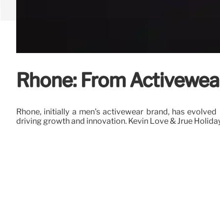
Rhone: From Activewear
Rhone, initially a men's activewear brand, has evolve
driving growth and innovation. Kevin Love & Jrue Holid