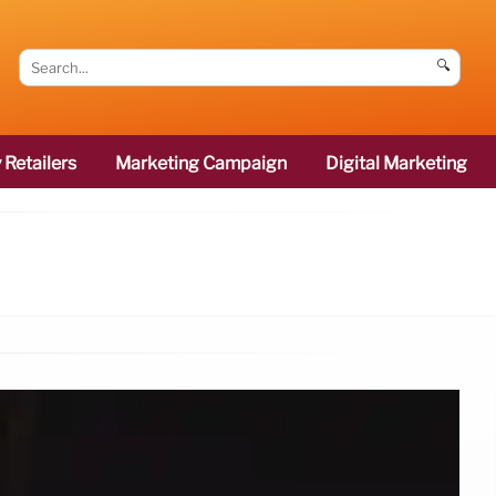
🔍
 Retailers
Marketing Campaign
Digital Marketing