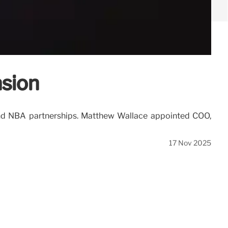
nsion
, and NBA partnerships. Matthew Wallace appointed COO,
17 Nov 2025