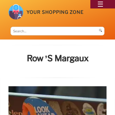
YOUR SHOPPING ZONE
🔍
Row ’s Margaux