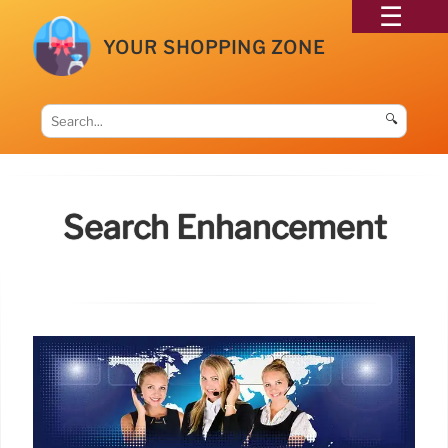
YOUR SHOPPING ZONE
🔍
Search Enhancement