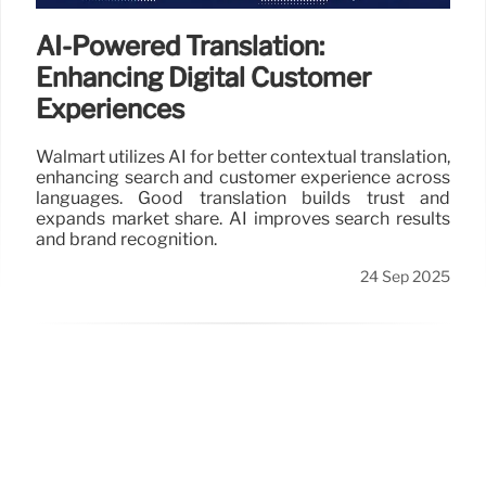
AI-Powered Translation:
Enhancing Digital Customer
Experiences
Walmart utilizes AI for better contextual translation,
enhancing search and customer experience across
languages. Good translation builds trust and
expands market share. AI improves search results
and brand recognition.
24 Sep 2025