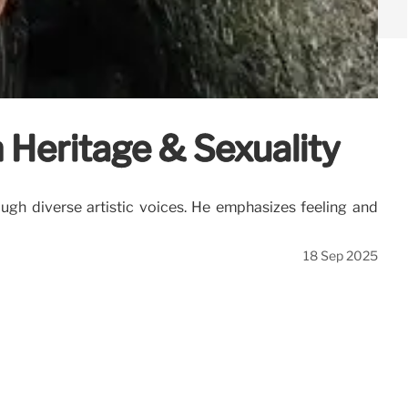
n Heritage & Sexuality
ough diverse artistic voices. He emphasizes feeling and
18 Sep 2025