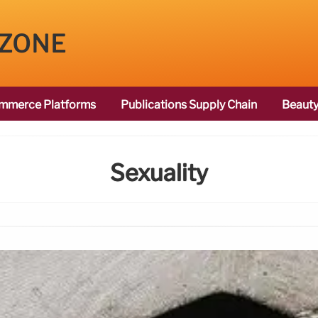
 ZONE
mmerce Platforms
Publications Supply Chain
Beauty
Sexuality