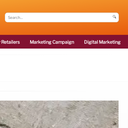
🔍
 Retailers
Marketing Campaign
Digital Marketing