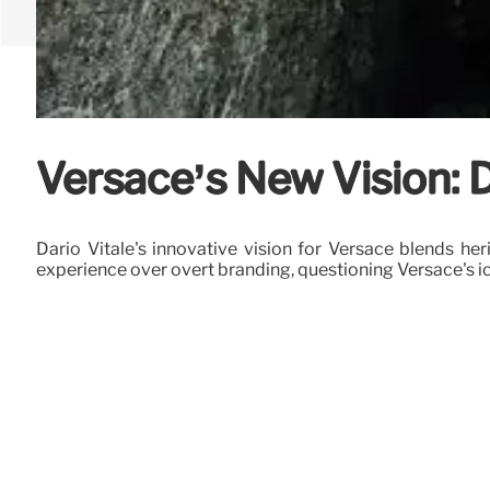
Versace’s New Vision: D
Dario Vitale's innovative vision for Versace blends he
experience over overt branding, questioning Versace's i