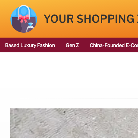
YOUR SHOPPING
Based Luxury Fashion
Gen Z
China-Founded E-Co