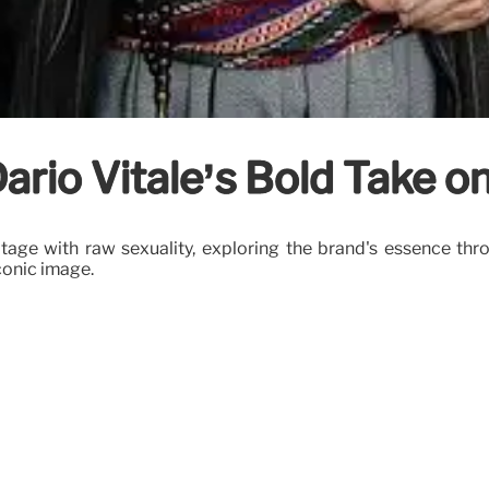
ario Vitale’s Bold Take o
ritage with raw sexuality, exploring the brand's essence thr
conic image.