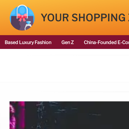
YOUR SHOPPING
Based Luxury Fashion
Gen Z
China-Founded E-Co