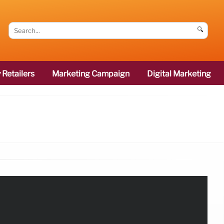
🔍
 Retailers
Marketing Campaign
Digital Marketing