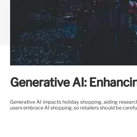
Generative AI: Enhanc
Generative AI impacts holiday shopping, aiding research
users embrace AI shopping, so retailers should be carefu