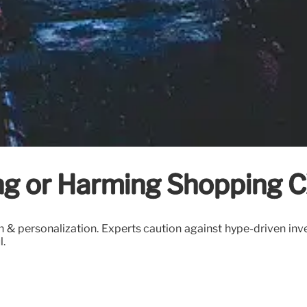
ing or Harming Shopping 
 & personalization. Experts caution against hype-driven inv
l.