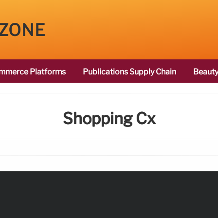
 ZONE
mmerce Platforms
Publications Supply Chain
Beauty
Shopping Cx