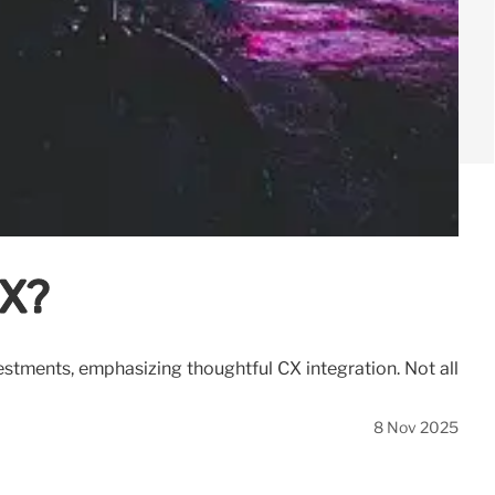
CX?
estments, emphasizing thoughtful CX integration. Not all
8 Nov 2025