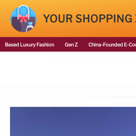
YOUR SHOPPING
Based Luxury Fashion
Gen Z
China-Founded E-Co