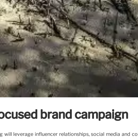
focused brand campaign
will leverage influencer relationships, social media and co