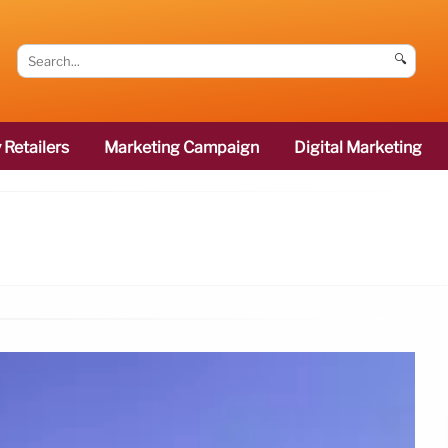
🔍
 Retailers
Marketing Campaign
Digital Marketing