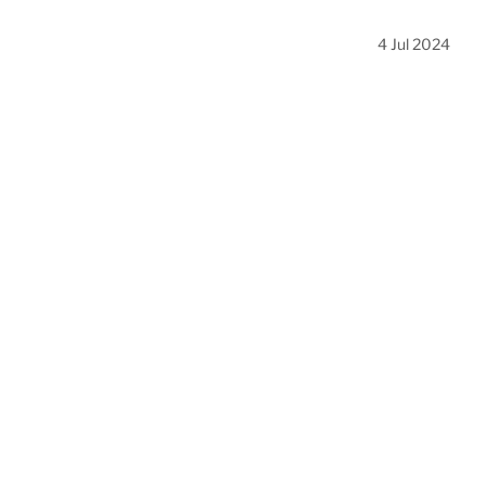
4 Jul 2024