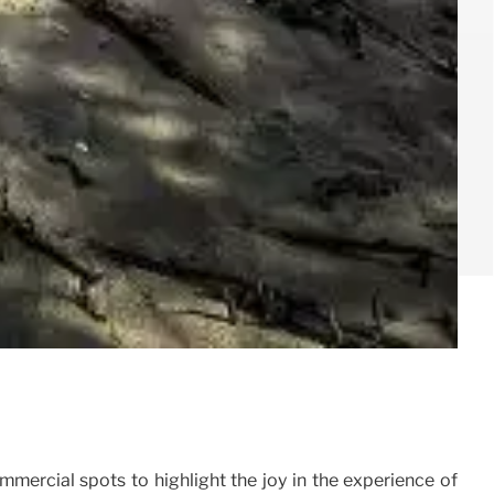
mmercial spots to highlight the joy in the experience of