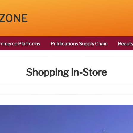
 ZONE
mmerce Platforms
Publications Supply Chain
Beauty
Shopping In-Store