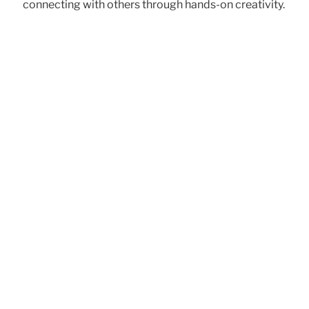
connecting with others through hands-on creativity.