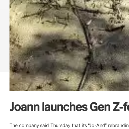
Joann launches Gen Z-
The company said Thursday that its “Jo-And” rebranding 