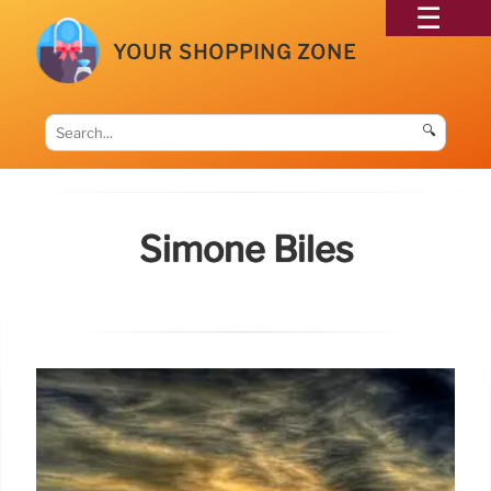
YOUR SHOPPING ZONE
🔍
Simone Biles