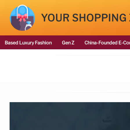
YOUR SHOPPING
Based Luxury Fashion
Gen Z
China-Founded E-Co