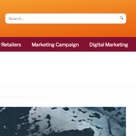
🔍
 Retailers
Marketing Campaign
Digital Marketing