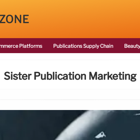
 ZONE
mmerce Platforms
Publications Supply Chain
Beauty
Sister Publication Marketing