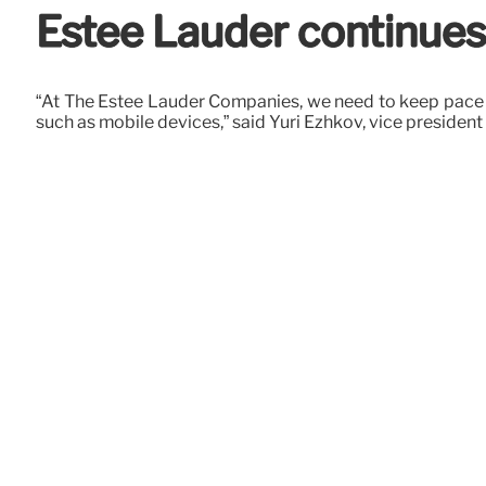
Estée Lauder continues
“At The Estée Lauder Companies, we need to keep pace w
such as mobile devices,” said Yuri Ezhkov, vice president 