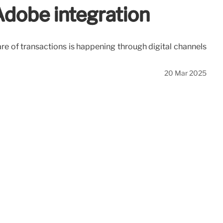
Adobe integration
e of transactions is happening through digital channels
20 Mar 2025