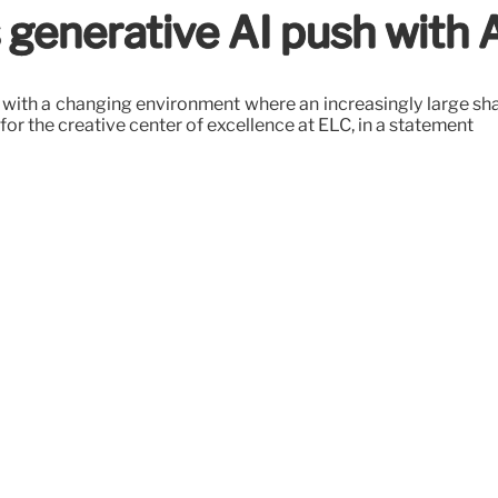
 generative AI push with 
ith a changing environment where an increasingly large shar
for the creative center of excellence at ELC, in a statement