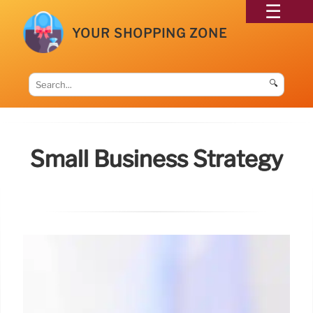
YOUR SHOPPING ZONE
🔍
Small Business Strategy