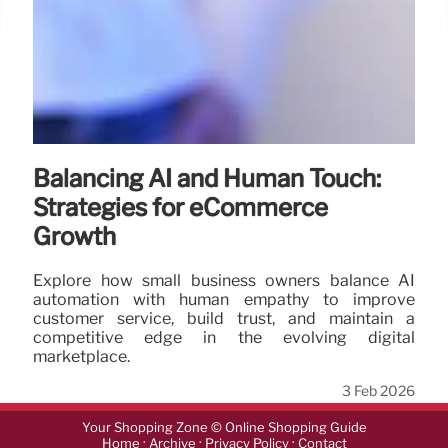
Balancing AI and Human Touch:
Strategies for eCommerce
Growth
Explore how small business owners balance AI
automation with human empathy to improve
customer service, build trust, and maintain a
competitive edge in the evolving digital
marketplace.
3 Feb 2026
Your Shopping Zone © Online Shopping Guide
·
·
·
Home
Archive
Privacy Policy
Contact