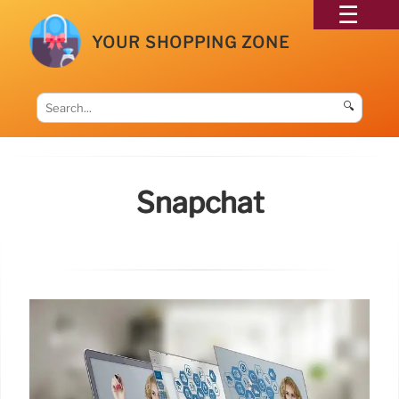
YOUR SHOPPING ZONE
🔍
Snapchat