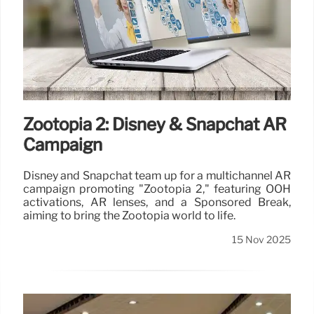
Zootopia 2: Disney & Snapchat AR
Campaign
Disney and Snapchat team up for a multichannel AR
campaign promoting "Zootopia 2," featuring OOH
activations, AR lenses, and a Sponsored Break,
aiming to bring the Zootopia world to life.
15 Nov 2025