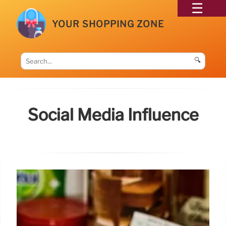
YOUR SHOPPING ZONE
🔍
Social Media Influence