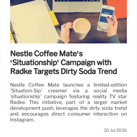
Nestlé Coffee Mate’s
‘Situationship’ Campaign with
Radke Targets Dirty Soda Trend
Nestlé Coffee Mate launches a limited-edition
'Situation-Sip' creamer via a social media
'situationship' campaign featuring reality TV star
Radke. This initiative, part of a larger market
development push, leverages the dirty soda trend
and encourages direct consumer interaction on
Instagram.
20 Jul 2026