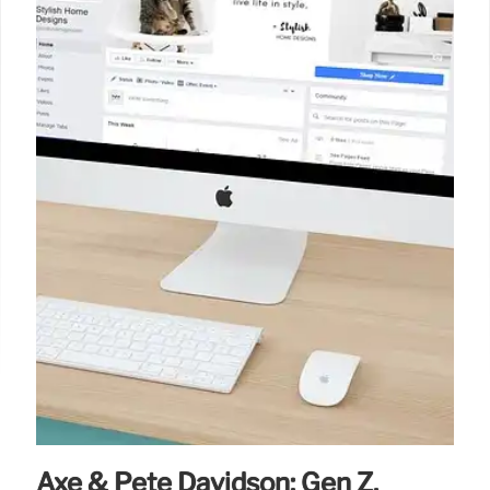
5 Sep 2025
Axe & Pete Davidson: Gen Z,