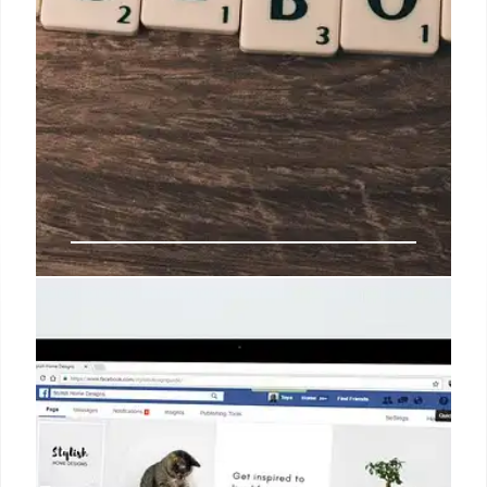
CPG Brands Go Social-First:
TikTok, Gen Z, and Marketing Shift
CPG brands shift to social-first strategies, targeting
Gen Z on TikTok and beyond. They're facing
challenges, embracing influencers, and adapting
marketing for social's dynamic landscape.
Advertising spend rise.