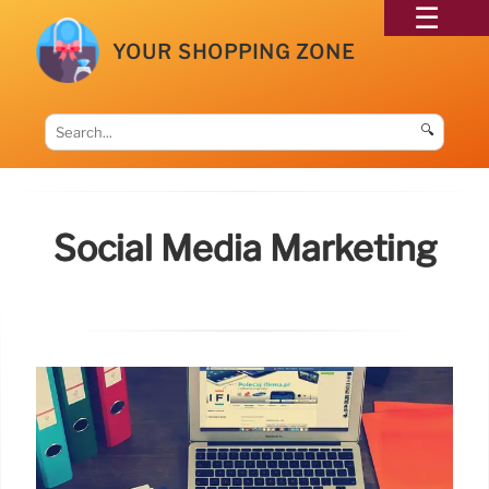
YOUR SHOPPING ZONE
🔍
Social Media Marketing