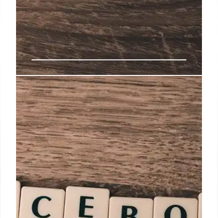
Meta’s New AI Tools: Business AI
& Ad Enhancements
Meta introduces Business AI for small businesses,
AI-powered ad enhancements, & tools for creator
partnerships. Aiming to simplify AI use & boost ad
performance on Facebook & Instagram. Includes
AI-generated music & try-on features.
4 Oct 2025