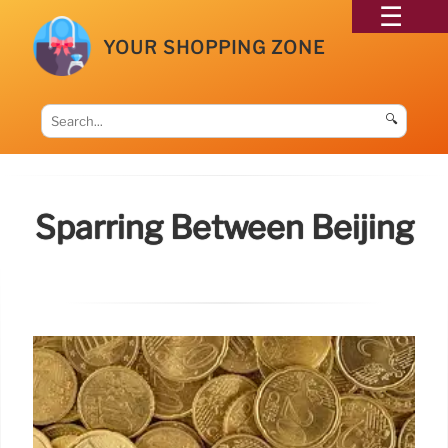
YOUR SHOPPING ZONE
🔍
Sparring Between Beijing