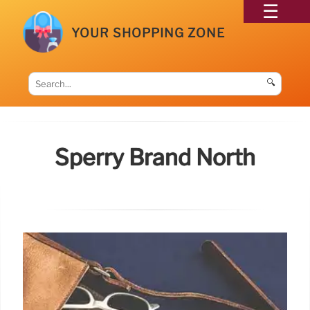
YOUR SHOPPING ZONE
🔍
Sperry Brand North