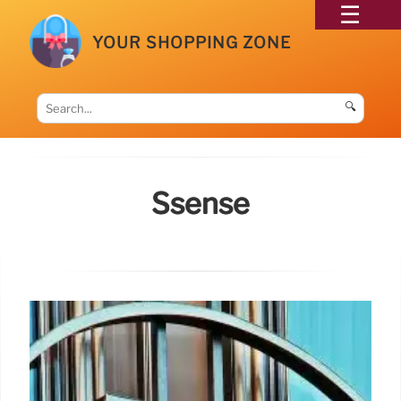
YOUR SHOPPING ZONE
🔍
Ssense