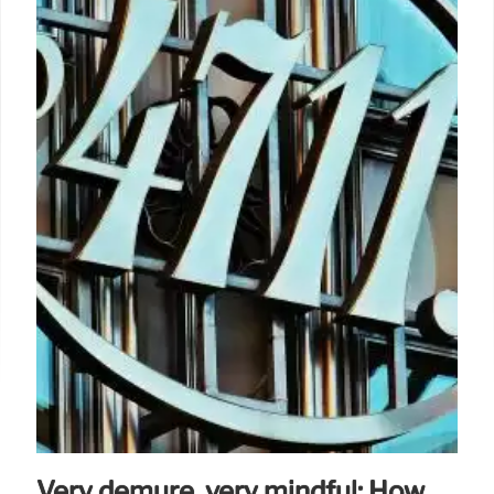
Very demure, very mindful: How