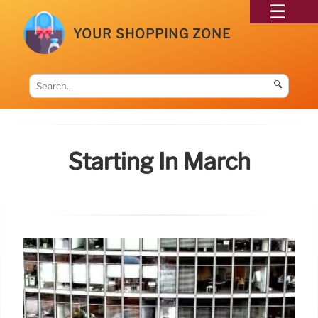
YOUR SHOPPING ZONE
🔍
Starting In March