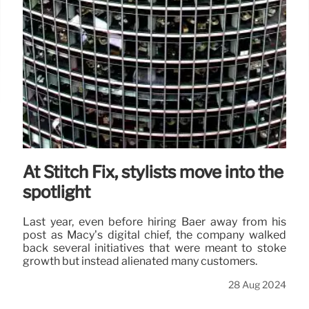
At Stitch Fix, stylists move into the
spotlight
Last year, even before hiring Baer away from his
post as Macy’s digital chief, the company walked
back several initiatives that were meant to stoke
growth but instead alienated many customers.
28 Aug 2024